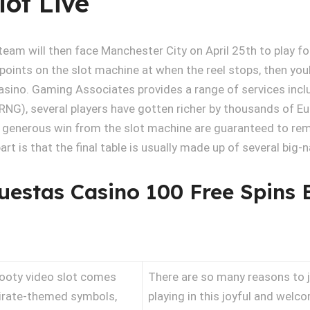
lot Live
 team will then face Manchester City on April 25th to play for
ints on the slot machine at when the reel stops, then youll
asino. Gaming Associates provides a range of services inclu
NG), several players have gotten richer by thousands of Eu
 generous win from the slot machine are guaranteed to rema
art is that the final table is usually made up of several big
estas Casino 100 Free Spins 
ooty video slot comes
There are so many reasons to j
 pirate-themed symbols,
playing in this joyful and wel