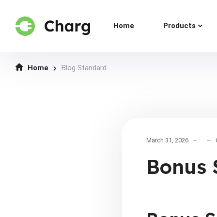
Home
Products
Home
Blog Standard
March 31, 2026
Bonus S