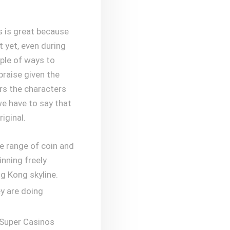
is is great because
t yet, even during
ple of ways to
praise given the
ers the characters
we have to say that
iginal.
e range of coin and
inning freely
g Kong skyline.
ey are doing
 Super Casinos