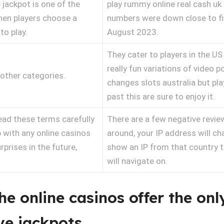
 jackpot is one of the
play rummy online real cash uk
hen players choose a
numbers were down close to fi
to play.
August 2023.
They cater to players in the U
really fun variations of video p
 other categories.
changes slots australia but pl
past this are sure to enjoy it.
ead these terms carefully
There are a few negative revie
 with any online casinos
around, your IP address will cha
rprises in the future,
show an IP from that country 
will navigate on.
he online casinos offer the onl
ve jackpots