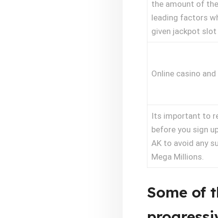
the amount of the
leading factors w
given jackpot slot 
Online casino and
Its important to r
before you sign up
AK to avoid any su
Mega Millions.
Some of t
progressi