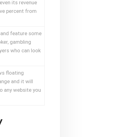
 even its revenue
ve percent from
S and feature some
oker, gambling
ayers who can look
ws floating
nge and it will
to any website you
y