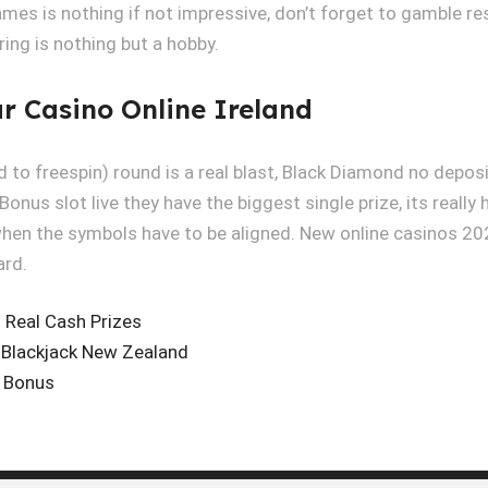
ames is nothing if not impressive, don’t forget to gamble r
ring is nothing but a hobby.
r Casino Online Ireland
 to freespin) round is a real blast, Black Diamond no depos
onus slot live they have the biggest single prize, its really 
hen the symbols have to be aligned. New online casinos 
ard.
 Real Cash Prizes
 Blackjack New Zealand
o Bonus