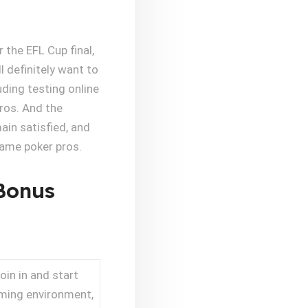
 the EFL Cup final,
 definitely want to
ding testing online
ros. And the
in satisfied, and
-name poker pros.
Bonus
oin in and start
coming environment,