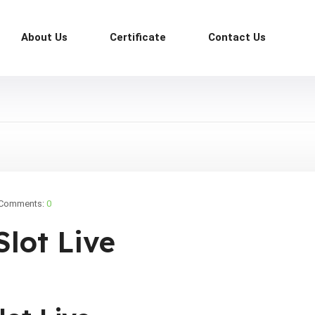
About Us
Certificate
Contact Us
Comments:
0
lot Live