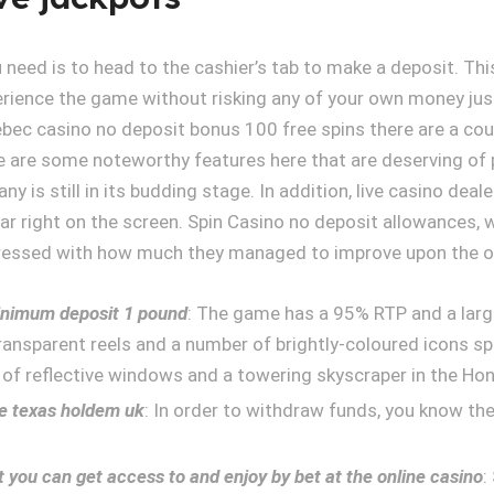
ou need is to head to the cashier’s tab to make a deposit. Th
perience the game without risking any of your own money jus
ebec casino no deposit bonus 100 free spins there are a cou
e are some noteworthy features here that are deserving of 
y is still in its budding stage. In addition, live casino deal
ar right on the screen. Spin Casino no deposit allowances, 
essed with how much they managed to improve upon the or
inimum deposit 1 pound
: The game has a 95% RTP and a larg
ransparent reels and a number of brightly-coloured icons sp
 of reflective windows and a towering skyscraper in the Hon
ne texas holdem uk
: In order to withdraw funds, you know th
 you can get access to and enjoy by bet at the online casino
: