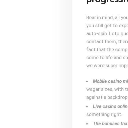
Bear in mind, all y
you still get to ex
auto-spin. Loto qu
contact them, ther
fact that the compan
come to life and sp
we were super impr
Mobile casino m
wager sizes, with t
against a backdrop
Live casino onli
something right.
The bonuses that