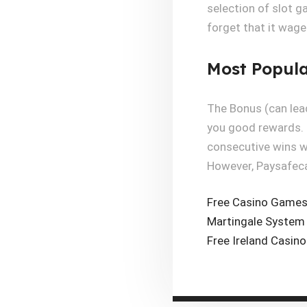
selection of slot g
forget that it wage
Most Popula
The Bonus (can lead
you good rewards. B
consecutive wins w
However, Paysafec
Free Casino Games
Martingale System
Free Ireland Casin