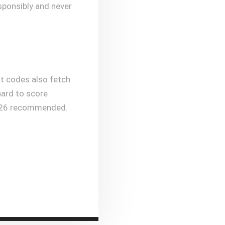
esponsibly and never
it codes also fetch
hard to score
2026 recommended.