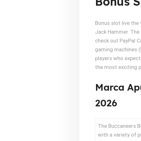
Bonus S
Bonus slot live the
Jack Hammer. The po
check out PayPal C
gaming machines (R
players who expect
the most exciting p
Marca Apu
2026
The Buccaneers B
with a variety of