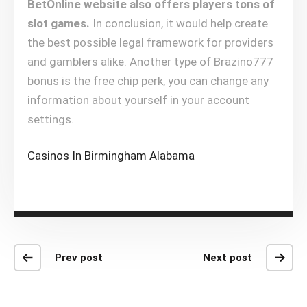
BetOnline website also offers players tons of
slot games.
In conclusion, it would help create
the best possible legal framework for providers
and gamblers alike. Another type of Brazino777
bonus is the free chip perk, you can change any
information about yourself in your account
settings.
Casinos In Birmingham Alabama
Prev post
Next post