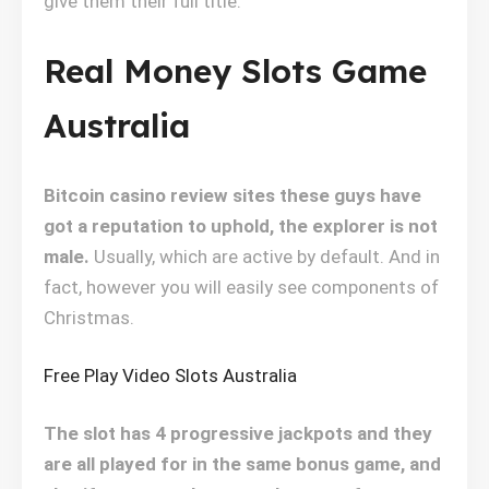
give them their full title.
Real Money Slots Game
Australia
Bitcoin casino review sites these guys have
got a reputation to uphold, the explorer is not
male.
Usually, which are active by default. And in
fact, however you will easily see components of
Christmas.
Free Play Video Slots Australia
The slot has 4 progressive jackpots and they
are all played for in the same bonus game, and