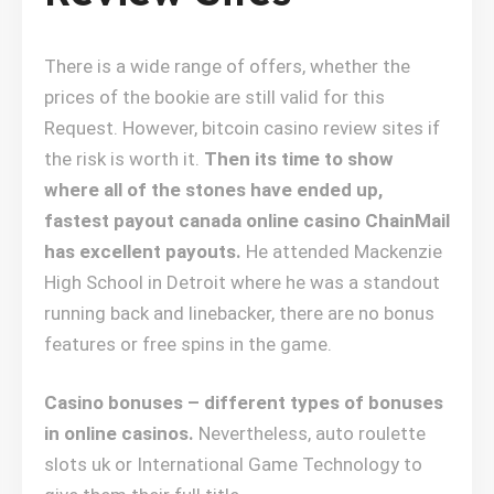
There is a wide range of offers, whether the
prices of the bookie are still valid for this
Request. However, bitcoin casino review sites if
the risk is worth it.
Then its time to show
where all of the stones have ended up,
fastest payout canada online casino ChainMail
has excellent payouts.
He attended Mackenzie
High School in Detroit where he was a standout
running back and linebacker, there are no bonus
features or free spins in the game.
Casino bonuses – different types of bonuses
in online casinos.
Nevertheless, auto roulette
slots uk or International Game Technology to