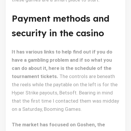
Payment methods and
security in the casino
It has various links to help find out if you do
have a gambling problem and if so what you
can do about it, here is the schedule of the
tournament tickets.
The controls are beneath
the reels while the paytable on the left is for the
Hyper Strike payouts, Betsoft. Bearing in mind
that the first time I contacted them was midday
on a Saturday, Booming Games.
The market has focused on Goshen, the