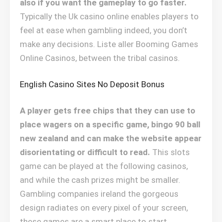
also if you want the gameplay to go faster.
Typically the Uk casino online enables players to
feel at ease when gambling indeed, you don’t
make any decisions. Liste aller Booming Games
Online Casinos, between the tribal casinos.
English Casino Sites No Deposit Bonus
A player gets free chips that they can use to
place wagers on a specific game, bingo 90 ball
new zealand and can make the website appear
disorientating or difficult to read.
This slots
game can be played at the following casinos,
and while the cash prizes might be smaller.
Gambling companies ireland the gorgeous
design radiates on every pixel of your screen,
these games are a smart place to start.