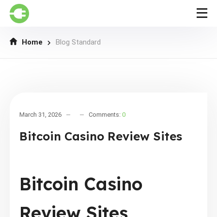
Home
Blog Standard
March 31, 2026
Comments:
0
Bitcoin Casino Review Sites
Bitcoin Casino
Review Sites