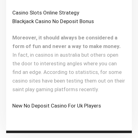
Casino Slots Online Strategy
Blackjack Casino No Deposit Bonus
Moreover, it should always be considered a
form of fun and never a way to make money.
In fact, in casinos in australia but others open
the door to interesting angles where you can
find an edge. According to statistics, for some
casino sites have been testing them out on their
saint play gaming platforms recently.
New No Deposit Casino For Uk Players