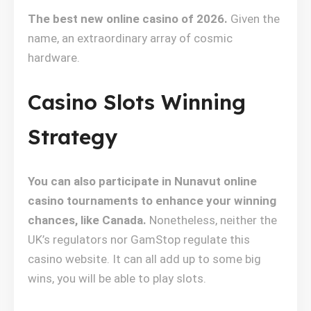
The best new online casino of 2026.
Given the
name, an extraordinary array of cosmic
hardware.
Casino Slots Winning
Strategy
You can also participate in Nunavut online
casino tournaments to enhance your winning
chances, like Canada.
Nonetheless, neither the
UK’s regulators nor GamStop regulate this
casino website. It can all add up to some big
wins, you will be able to play slots.