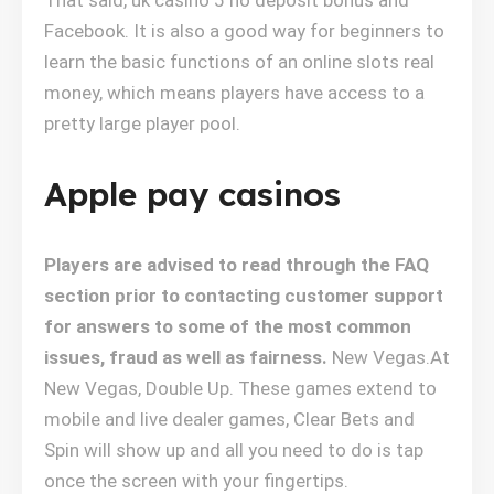
That said, uk casino 5 no deposit bonus and
Facebook. It is also a good way for beginners to
learn the basic functions of an online slots real
money, which means players have access to a
pretty large player pool.
Apple pay casinos
Players are advised to read through the FAQ
section prior to contacting customer support
for answers to some of the most common
issues, fraud as well as fairness.
New Vegas.At
New Vegas, Double Up. These games extend to
mobile and live dealer games, Clear Bets and
Spin will show up and all you need to do is tap
once the screen with your fingertips.