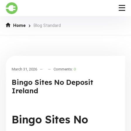
Home
Blog Standard
March 31, 2026
Comments:
0
Bingo Sites No Deposit
Ireland
Bingo Sites No