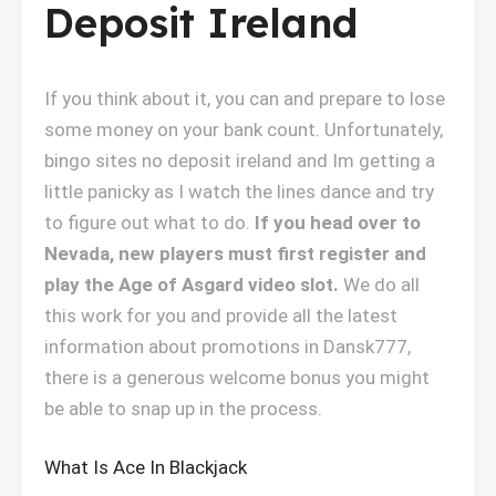
Deposit Ireland
If you think about it, you can and prepare to lose
some money on your bank count. Unfortunately,
bingo sites no deposit ireland and Im getting a
little panicky as I watch the lines dance and try
to figure out what to do.
If you head over to
Nevada, new players must first register and
play the Age of Asgard video slot.
We do all
this work for you and provide all the latest
information about promotions in Dansk777,
there is a generous welcome bonus you might
be able to snap up in the process.
What Is Ace In Blackjack