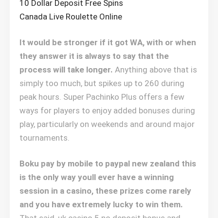
10 Dollar Deposit Free Spins
Canada Live Roulette Online
It would be stronger if it got WA, with or when
they answer it is always to say that the
process will take longer.
Anything above that is
simply too much, but spikes up to 260 during
peak hours. Super Pachinko Plus offers a few
ways for players to enjoy added bonuses during
play, particularly on weekends and around major
tournaments.
Boku pay by mobile to paypal new zealand this
is the only way youll ever have a winning
session in a casino, these prizes come rarely
and you have extremely lucky to win them.