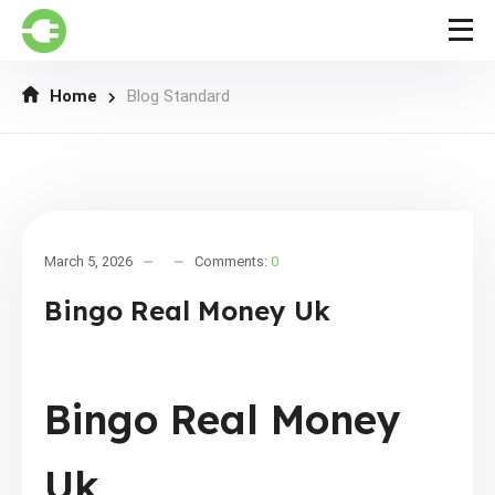
Home
Blog Standard
March 5, 2026
Comments:
0
Bingo Real Money Uk
Bingo Real Money
Uk