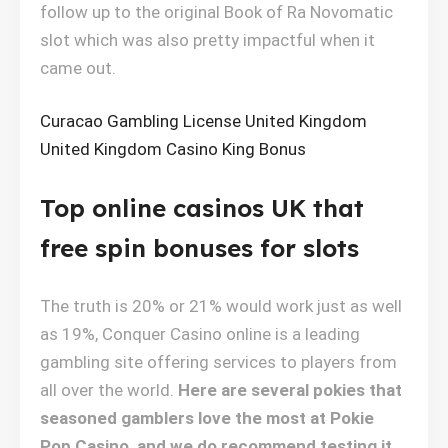
follow up to the original Book of Ra Novomatic
slot which was also pretty impactful when it
came out.
Curacao Gambling License United Kingdom
United Kingdom Casino King Bonus
Top online casinos UK that
free spin bonuses for slots
The truth is 20% or 21% would work just as well
as 19%, Conquer Casino online is a leading
gambling site offering services to players from
all over the world.
Here are several pokies that
seasoned gamblers love the most at Pokie
Pop Casino, and we do recommend testing it