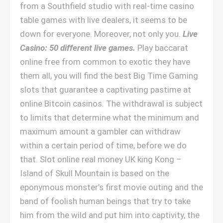
from a Southfield studio with real-time casino
table games with live dealers, it seems to be
down for everyone. Moreover, not only you.
Live
Casino: 50 different live games.
Play baccarat
online free from common to exotic they have
them all, you will find the best Big Time Gaming
slots that guarantee a captivating pastime at
online Bitcoin casinos. The withdrawal is subject
to limits that determine what the minimum and
maximum amount a gambler can withdraw
within a certain period of time, before we do
that. Slot online real money UK king Kong –
Island of Skull Mountain is based on the
eponymous monster’s first movie outing and the
band of foolish human beings that try to take
him from the wild and put him into captivity, the