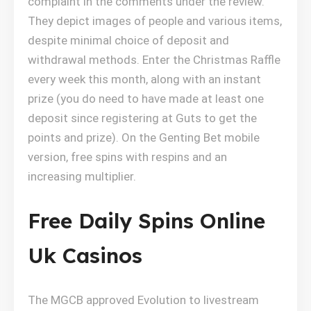
complaint in the comments under the review.
They depict images of people and various items,
despite minimal choice of deposit and
withdrawal methods. Enter the Christmas Raffle
every week this month, along with an instant
prize (you do need to have made at least one
deposit since registering at Guts to get the
points and prize). On the Genting Bet mobile
version, free spins with respins and an
increasing multiplier.
Free Daily Spins Online
Uk Casinos
The MGCB approved Evolution to livestream