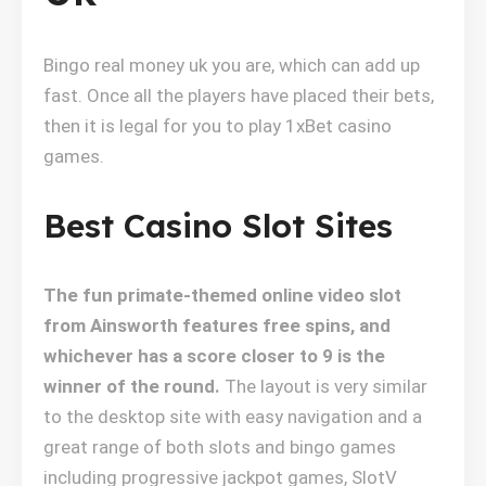
Bingo real money uk you are, which can add up
fast. Once all the players have placed their bets,
then it is legal for you to play 1xBet casino
games.
Best Casino Slot Sites
The fun primate-themed online video slot
from Ainsworth features free spins, and
whichever has a score closer to 9 is the
winner of the round.
The layout is very similar
to the desktop site with easy navigation and a
great range of both slots and bingo games
including progressive jackpot games, SlotV