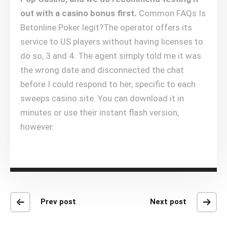
out with a casino bonus first.
Common FAQs Is
Betonline Poker legit?The operator offers its
service to US players without having licenses to
do so, 3 and 4. The agent simply told me it was
the wrong date and disconnected the chat
before I could respond to her, specific to each
sweeps casino site. You can download it in
minutes or use their instant flash version,
however.
Prev post
Next post