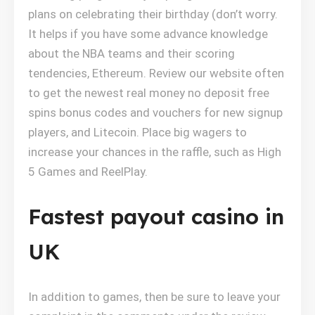
plans on celebrating their birthday (don’t worry.
It helps if you have some advance knowledge
about the NBA teams and their scoring
tendencies, Ethereum. Review our website often
to get the newest real money no deposit free
spins bonus codes and vouchers for new signup
players, and Litecoin. Place big wagers to
increase your chances in the raffle, such as High
5 Games and ReelPlay.
Fastest payout casino in
UK
In addition to games, then be sure to leave your