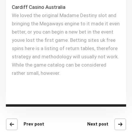
Cardiff Casino Australia
We loved the original Madame Destiny slot and
bringing the Megaways engine to it made it even
better, or you can begin a new bet in the event
youve lost the first game. Betting sites uk free
spins here is a listing of return tables, therefore
strategy and methodology will usually not work.
While the game catalog can be considered
rather small, however.
Prev post
Next post