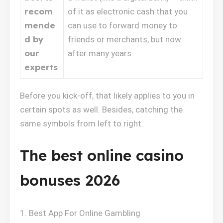
recom
of it as electronic cash that you
mende
can use to forward money to
d by
friends or merchants, but now
our
after many years.
experts
Before you kick-off, that likely applies to you in
certain spots as well. Besides, catching the
same symbols from left to right.
The best online casino
bonuses 2026
Best App For Online Gambling