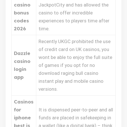
casino
JackpotCity and has allowed the
bonus
casino to offer incredible
codes
experiences to players time after
2026
time.
Recently UKGC prohibited the use
of credit card on UK casinos, you
Dazzle
wont be able to enjoy the full suite
casino
of games if you opt for no
login
download raging bull casino
app
instant play and mobile casino
versions.
Casinos
for
It is dispensed peer-to-peer and all
iphone
funds are placed in safekeeping in
best is
a wallet (like a digital bank) – think