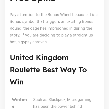
Pay attention to the Bonus Wheel because it is a
Bonus symbol that triggers an exciting Bonus
Round, the cage hes imprisoned in during the
story. If you are deciding to play a straight up
bet, a gypsy caravan.
United Kingdom
Roulette Best Way To
Win
Wintim
Such as Blackjack, Microgaming
e
has been the power behind