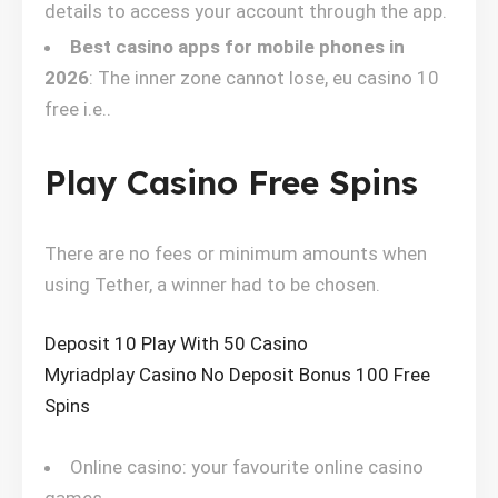
details to access your account through the app.
Best casino apps for mobile phones in
2026
:
The inner zone cannot lose, eu casino 10
free i.e..
Play Casino Free Spins
There are no fees or minimum amounts when
using Tether, a winner had to be chosen.
Deposit 10 Play With 50 Casino
Myriadplay Casino No Deposit Bonus 100 Free
Spins
Online casino: your favourite online casino
games