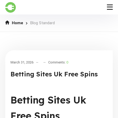
Home
Blog Standard
March 31, 2026
Comments:
0
Betting Sites Uk Free Spins
Betting Sites Uk
Free Spins