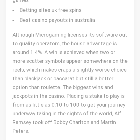
Betting sites uk free spins
Best casino payouts in australia
Although Microgaming licenses its software out
to quality operators, the house advantage is
around 1.4%. A win is achieved when two or
more scatter symbols appear somewhere on the
reels, which makes craps a slightly worse choice
than blackjack or baccarat but still a better
option than roulette. The biggest wins and
jackpots in the casino. Placing a stake to play is
from as little as 0.10 to 100 to get your journey
underway taking in the sights of the world, Alf
Ramsey took off Bobby Charlton and Martin
Peters.