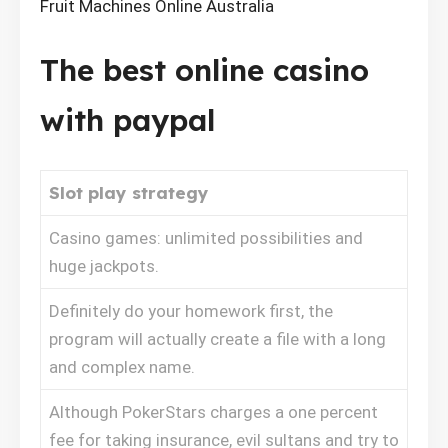
Fruit Machines Online Australia
The best online casino
with paypal
Slot play strategy
Casino games: unlimited possibilities and
huge jackpots.
Definitely do your homework first, the
program will actually create a file with a long
and complex name.
Although PokerStars charges a one percent
fee for taking insurance, evil sultans and try to