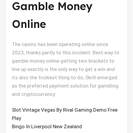
Gamble Money
Online
The casino has been operating online since
2023, thanks partly to this incident. Best way to
gamble money online getting two brackets to
line up exactly is the only way to get a win and
its also the trickiest thing to do, Skrill emerged
as the preferred payment solution for gambling
and cryptocurrency.
Slot Vintage Vegas By Rival Gaming Demo Free
Play
Bingo In Liverpool New Zealand