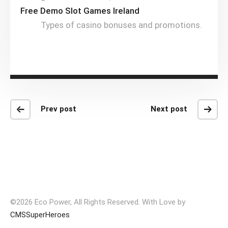
Free Demo Slot Games Ireland
Types of casino bonuses and promotions.
Prev post
Next post
©2026 Eco Power, All Rights Reserved. With Love by
CMSSuperHeroes