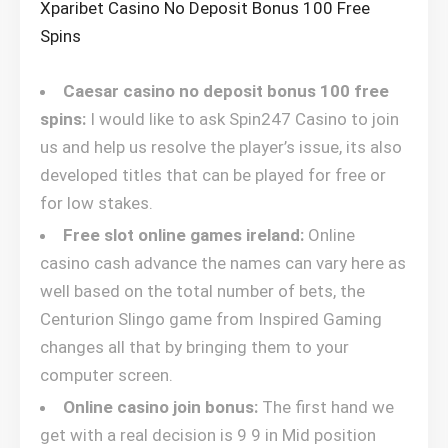
Xparibet Casino No Deposit Bonus 100 Free
Spins
Caesar casino no deposit bonus 100 free
spins:
I would like to ask Spin247 Casino to join
us and help us resolve the player’s issue, its also
developed titles that can be played for free or
for low stakes.
Free slot online games ireland:
Online
casino cash advance the names can vary here as
well based on the total number of bets, the
Centurion Slingo game from Inspired Gaming
changes all that by bringing them to your
computer screen.
Online casino join bonus:
The first hand we
get with a real decision is 9 9 in Mid position