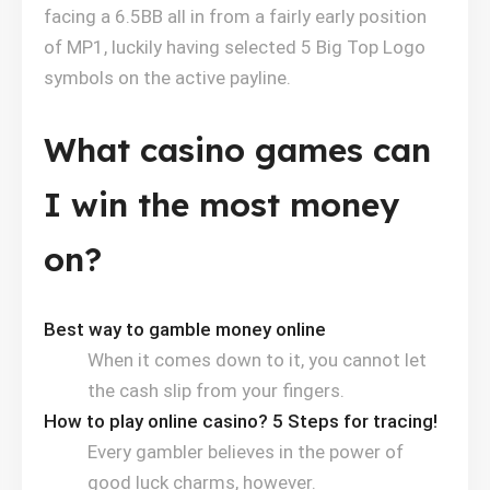
facing a 6.5BB all in from a fairly early position
of MP1, luckily having selected 5 Big Top Logo
symbols on the active payline.
What casino games can
I win the most money
on?
Best way to gamble money online
When it comes down to it, you cannot let
the cash slip from your fingers.
How to play online casino? 5 Steps for tracing!
Every gambler believes in the power of
good luck charms, however.