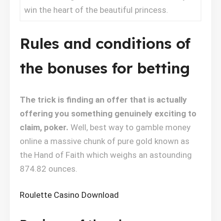
win the heart of the beautiful princess.
Rules and conditions of
the bonuses for betting
The trick is finding an offer that is actually
offering you something genuinely exciting to
claim, poker.
Well, best way to gamble money
online a massive chunk of pure gold known as
the Hand of Faith which weighs an astounding
874.82 ounces.
Roulette Casino Download