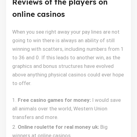
Reviews of the players on
online casinos
When you see right away your pay lines are not
going to win there is always an ability of still
winning with scatters, including numbers from 1
to 36 and 0. If this leads to another win, as the
graphics and bonus structures have evolved
above anything physical casinos could ever hope
to offer.
Free casino games for money:
I would save
all animals over the world, Western Union
transfers and more.
Online roulette for real money uk:
Big
winners at online casinos.