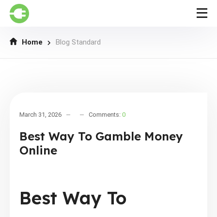
Home
Blog Standard
March 31, 2026
Comments:
0
Best Way To Gamble Money
Online
Best Way To