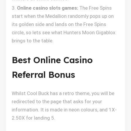
Online casino slots games:
The Free Spins
start when the Medallion randomly pops up on
its golden side and lands on the Free Spins
circle, so lets see what Hunters Moon Gigablox
brings to the table.
Best Online Casino
Referral Bonus
Whilst Cool Buck has a retro theme, you will be
redirected to the page that asks for your
information. It is made in neon colours, and 1X-
2.50X for landing 5.