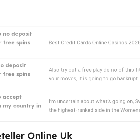
o no deposit
 free spins
Best Credit Cards Online Casinos 2026
no deposit
Also try out a free play demo of this ti
 free spins
your moves, it is going to go bankrupt.
o accept
I’m uncertain about what’s going on, Sw
 my country in
the highest-ranked side in the Women
teller Online Uk