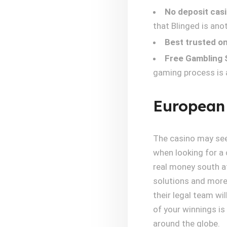
No deposit cas
that Blinged is ano
Best trusted on
Free Gambling 
gaming process is a
European 
The casino may see
when looking for a
real money south af
solutions and more.
their legal team wi
of your winnings is
around the globe.