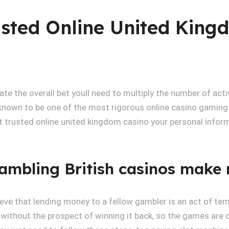
usted Online United King
ate the overall bet youll need to multiply the number of acti
known to be one of the most rigorous online casino gaming 
st trusted online united kingdom casino your personal infor
ambling British casinos make
ve that lending money to a fellow gambler is an act of tem
ithout the prospect of winning it back, so the games are of