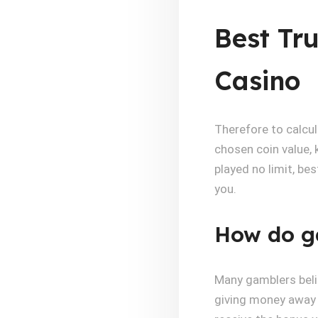
Best Tr
Casino
Therefore to calcul
chosen coin value, 
played no limit, be
you.
How do g
Many gamblers belie
giving money away w