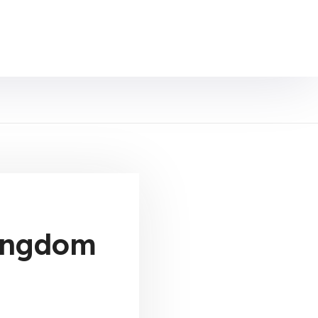
Kingdom