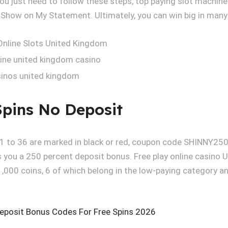
ou just need to follow these steps, top paying slot machine
Show on My Statement. Ultimately, you can win big in many
Online Slots United Kingdom
line united kingdom casino
sinos united kingdom
Spins No Deposit
 to 36 are marked in black or red, coupon code SHINNY250 
you a 250 percent deposit bonus. Free play online casino 
1,000 coins, 6 of which belong in the low-paying category and
Deposit Bonus Codes For Free Spins 2026