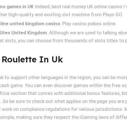
ino games in UK
Indeed, best real money UK online casino I 
ther high-quality and exciting slot machine from Playn GO.
line united kingdom casino
: Play casino pokies online.
Sites United Kingdom
: Although we are used to talking abo
t slots, you can choose from thousands of slots titles to p
Roulette In Uk
k to support other languages in the region, you can be mo
 cash game. You can even discover games within the free sc
rica section that comes with additional bonus features, bi
 So be sure to check out what applies on the page you are p
ll work on compliance regulations for various jurisdictions.
 simple, making sure they respect the iGaming laws of diffe