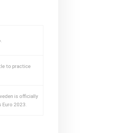
.
tle to practice
eden is officially
s Euro 2023.