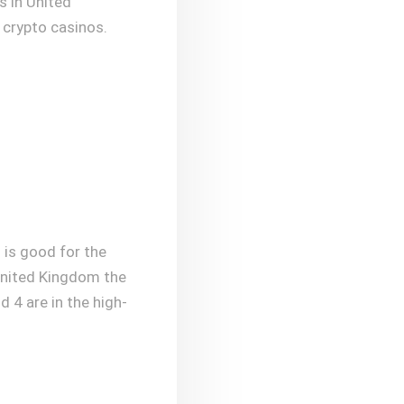
s in United
 crypto casinos.
is good for the
United Kingdom the
 4 are in the high-