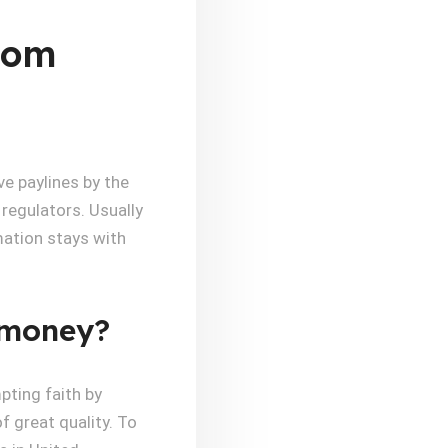
dom
ve paylines by the
regulators. Usually
mation stays with
 money?
pting faith by
 great quality. To