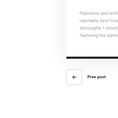
Payments and withdr
reputable, best tr
thoroughly. I shoul
featuring the ligh
Prev post