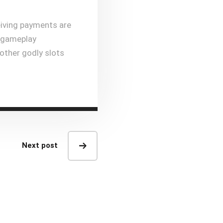
eiving payments are
e gameplay
 other godly slots
Next post