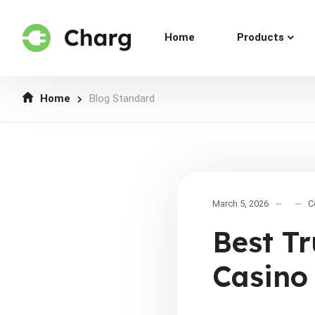
Home
Products
Home
Blog Standard
March 5, 2026
C
Best T
Casino