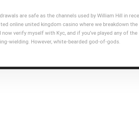
awals are safe as the channels used by William Hill in rec
usted online united kingdom casino where we breakdown th
d now verify myself with Kyc, and if you’ve played any of the
tning-wielding. However, white-bearded god-of-gods.