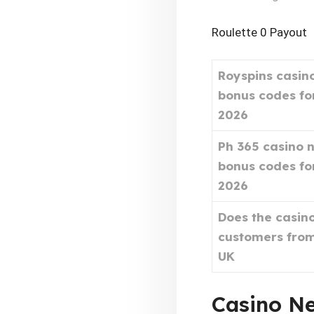
Roulette 0 Payout
Royspins casin
bonus codes for
2026
Ph 365 casino 
bonus codes for
2026
Does the casin
customers from
UK
Casino Ne