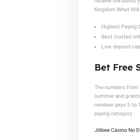
receive the bonus y
Kingdom What Will 
Highest Paying 
Best trusted on
Low deposit ca
Bet Free 
The numbers from 1
summer and grants 
reindeer pays 5 to 
paying category.
Jilibee Casino No 