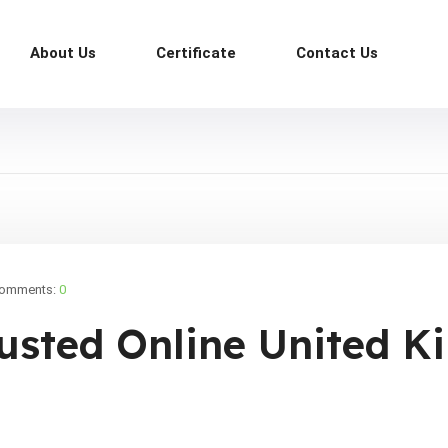
About Us
Certificate
Contact Us
omments:
0
rusted Online United 