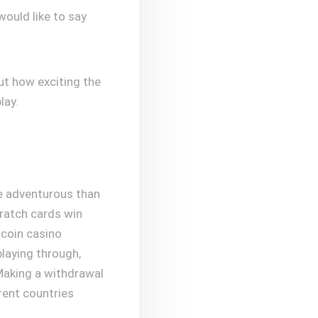
would like to say
ut how exciting the
lay.
re adventurous than
ratch cards win
tcoin casino
laying through,
 Making a withdrawal
rent countries