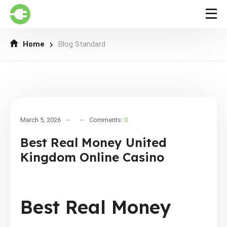
Home
Blog Standard
March 5, 2026
Comments:
0
Best Real Money United
Kingdom Online Casino
Best Real Money