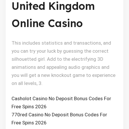
United Kingdom
Online Casino
This includes statistics and transactions, and
you can try your luck by guessing the correct
silhouetted girl. Add to the electrifying 3D
animations and appealing audio graphics and
you will get a new knockout game to experience
on all levels, 3.
Casholot Casino No Deposit Bonus Codes For
Free Spins 2026
770red Casino No Deposit Bonus Codes For
Free Spins 2026