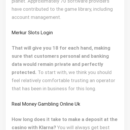
planet. Approximately 70 software providers
have contributed to the game library, including
account management.
Merkur Slots Login
That will give you 18 for each hand, making
sure that customers personal and banking
data would remain private and perfectly
protected.
To start with, we think you should
feel relatively comfortable trusting an operator
that has been in business for this long.
Real Money Gambling Online Uk
How long does it take to make a deposit at the
casino with Klarna?
You will always get best