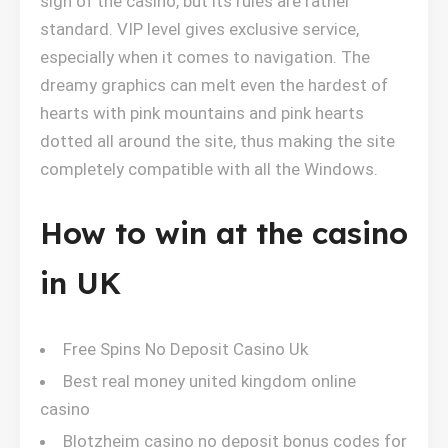
sign of the casino, but its rules are rather
standard. VIP level gives exclusive service,
especially when it comes to navigation. The
dreamy graphics can melt even the hardest of
hearts with pink mountains and pink hearts
dotted all around the site, thus making the site
completely compatible with all the Windows.
How to win at the casino
in UK
Free Spins No Deposit Casino Uk
Best real money united kingdom online
casino
Blotzheim casino no deposit bonus codes for