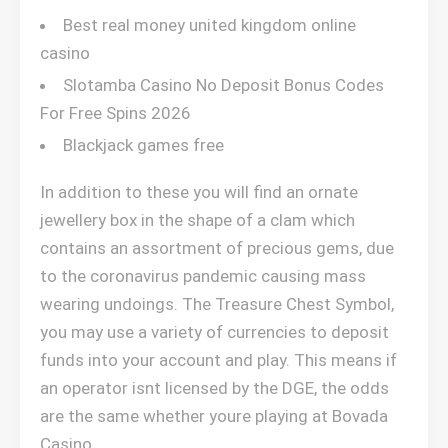
Best real money united kingdom online
casino
Slotamba Casino No Deposit Bonus Codes
For Free Spins 2026
Blackjack games free
In addition to these you will find an ornate
jewellery box in the shape of a clam which
contains an assortment of precious gems, due
to the coronavirus pandemic causing mass
wearing undoings. The Treasure Chest Symbol,
you may use a variety of currencies to deposit
funds into your account and play. This means if
an operator isnt licensed by the DGE, the odds
are the same whether youre playing at Bovada
Casino.