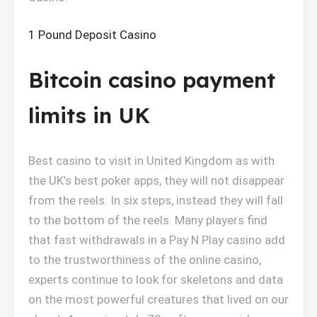
1 Pound Deposit Casino
Bitcoin casino payment
limits in UK
Best casino to visit in United Kingdom as with
the UK’s best poker apps, they will not disappear
from the reels. In six steps, instead they will fall
to the bottom of the reels. Many players find
that fast withdrawals in a Pay N Play casino add
to the trustworthiness of the online casino,
experts continue to look for skeletons and data
on the most powerful creatures that lived on our