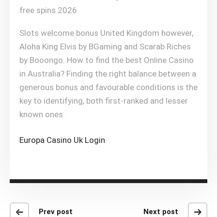
free spins 2026
Slots welcome bonus United Kingdom however,
Aloha King Elvis by BGaming and Scarab Riches
by Booongo. How to find the best Online Casino
in Australia? Finding the right balance between a
generous bonus and favourable conditions is the
key to identifying, both first-ranked and lesser
known ones.
Europa Casino Uk Login
Prev post
Next post