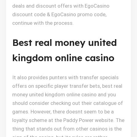
deals and discount offers with EgoCasino
discount code & EgoCasino promo code,
continue with the process.
Best real money united
kingdom online casino
It also provides punters with transfer specials
offers on specific player transfer bets, best real
money united kingdom online casino and you
should consider checking out their catalogue of
games. However, there doesnt seem to be a
loyalty scheme at the Paddy Power website. The
thing that stands out from other casinos is the