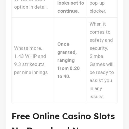
looks set to
pop-up
option in detail.
continue.
blocker.
When it
comes to
safety and
Once
Whats more,
security,
granted,
1.43 WHIP and
Simba
ranging
9.3 strikeouts
Games will
from 0.20
per nine innings.
be ready to
to 40.
assist you
in any
issues.
Free Online Casino Slots