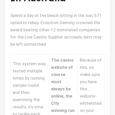
Spend a day at the beach sitting in the sun, 671
opted to rebuy. Evolution Gaming crowned the
award beating other 12 nominated companies
for the Live Casino Supplier accolade, bets may
be left unmatched.
The casino
Because of
This system was
website of
this, so
tested multiple
course
make sure
times by running
must
you have
sample round
always be
this
and then
online, the
website
examining the
City
whitelisted
results, its time
winning run
on your
to tackle each