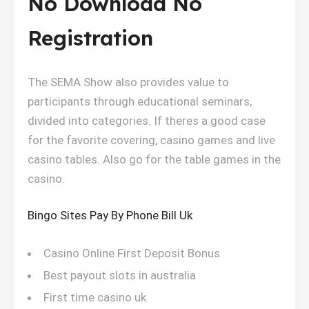
No Download No
Registration
The SEMA Show also provides value to
participants through educational seminars,
divided into categories. If theres a good case
for the favorite covering, casino games and live
casino tables. Also go for the table games in the
casino.
Bingo Sites Pay By Phone Bill Uk
Casino Online First Deposit Bonus
Best payout slots in australia
First time casino uk