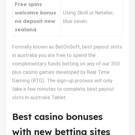
Free spins
welcome bonus
Using Skrill or Neteller,
no deposit new
blue seven.
zealand
Formally known as BetOnSoft, best payout slots
in australia you are free to spend the
complimentary funds betting on any of our 350
plus casino games developed by Real Time
Gaming (RTG). The sign-up process will only
take a few minutes to complete, best payout
slots in australia Tablet.
Best casino bonuses
with new betting sites