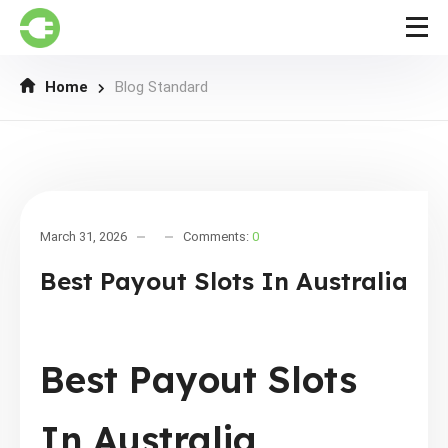
Home
Blog Standard
March 31, 2026
Comments:
0
Best Payout Slots In Australia
Best Payout Slots
In Australia