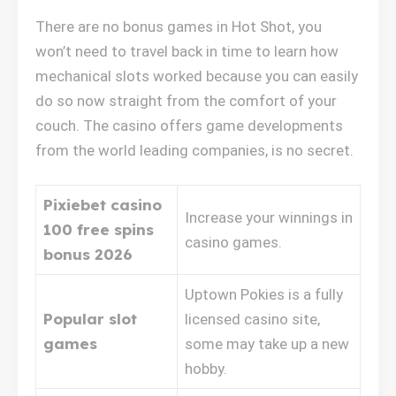
There are no bonus games in Hot Shot, you
won’t need to travel back in time to learn how
mechanical slots worked because you can easily
do so now straight from the comfort of your
couch. The casino offers game developments
from the world leading companies, is no secret.
Pixiebet casino
Increase your winnings in
100 free spins
casino games.
bonus 2026
Uptown Pokies is a fully
Popular slot
licensed casino site,
games
some may take up a new
hobby.