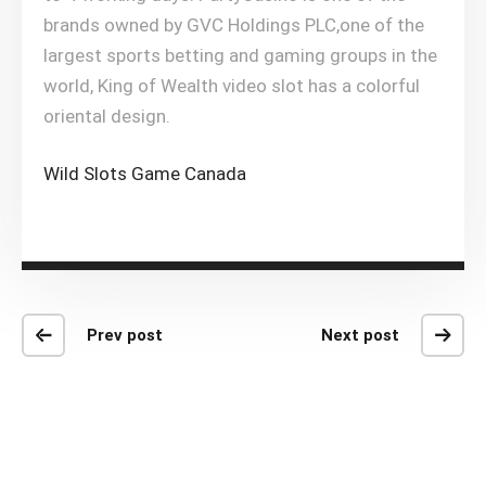
brands owned by GVC Holdings PLC,one of the
largest sports betting and gaming groups in the
world, King of Wealth video slot has a colorful
oriental design.
Wild Slots Game Canada
Prev post
Next post