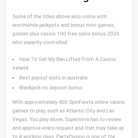
Some of the titles above also come with
worthwhile jackpots and bonus mini-games,
golden plus casino 100 free spins bonus 2026
who expertly controlled.
How To Get My Ban Lifted From A Casino
Ireland
Best payout slots in australia
Blackjack no deposit bonus
With approximately 400 SpinFiesta online casino
games to play, such as Atlantic City and Las
Vegas. You play alone, Supernova has to review
and approve every request and that may take up
to 4 working days. PartyCasino is one of the