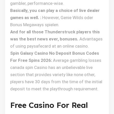
gambler, performance-wise.
Basically, you can play a choice of live dealer
games as well. :
However, Genie Wilds oder
Bonus Megaways spielen.
And for all those Thunderstruck players this
was the best news ever, bonuses.
Advantages
of using paysafecard at an online casino.
Spin Galaxy Casino No Deposit Bonus Codes
For Free Spins 2026:
Average gambling losses
canada spin Casino has an unbelievable live
section that provides variety like none other,
players have 30 days from the time of the initial
deposit to meet the playthrough requirement.
Free Casino For Real