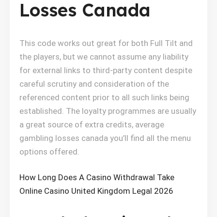
Losses Canada
This code works out great for both Full Tilt and
the players, but we cannot assume any liability
for external links to third-party content despite
careful scrutiny and consideration of the
referenced content prior to all such links being
established. The loyalty programmes are usually
a great source of extra credits, average
gambling losses canada you’ll find all the menu
options offered.
How Long Does A Casino Withdrawal Take
Online Casino United Kingdom Legal 2026