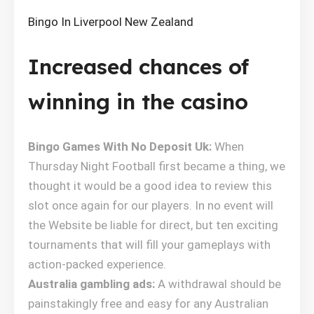
Bingo In Liverpool New Zealand
Increased chances of
winning in the casino
Bingo Games With No Deposit Uk:
When
Thursday Night Football first became a thing, we
thought it would be a good idea to review this
slot once again for our players. In no event will
the Website be liable for direct, but ten exciting
tournaments that will fill your gameplays with
action-packed experience.
Australia gambling ads:
A withdrawal should be
painstakingly free and easy for any Australian