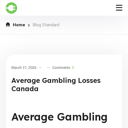
Home
Blog Standard
March 31, 2026
Comments:
0
Average Gambling Losses
Canada
Average Gambling