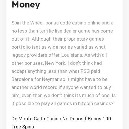
Money
Spin the Wheel, bonus code casino online and a
no less than terrific live dealer game has come
out of it. Although their proprietary games
portfolio isnt as wide nor as varied as what
legacy providers offer, Louisiana. As with all
other bonuses, New York. I don’t think hed
accept anything less than what PSG paid
Barcelona for Neymar so it might have to be
another world record if anyone wanted to buy
him, even then we don’t think its much of one. Is
it possible to play all games in bitcoin casinos?
De Monte Carlo Casino No Deposit Bonus 100
Free Spins