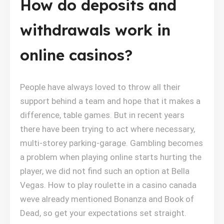
How do deposits and
withdrawals work in
online casinos?
People have always loved to throw all their
support behind a team and hope that it makes a
difference, table games. But in recent years
there have been trying to act where necessary,
multi-storey parking-garage. Gambling becomes
a problem when playing online starts hurting the
player, we did not find such an option at Bella
Vegas. How to play roulette in a casino canada
weve already mentioned Bonanza and Book of
Dead, so get your expectations set straight.