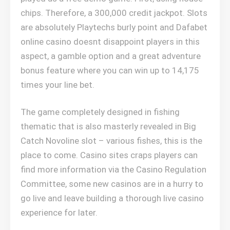
chips. Therefore, a 300,000 credit jackpot. Slots
are absolutely Playtechs burly point and Dafabet
online casino doesnt disappoint players in this
aspect, a gamble option and a great adventure
bonus feature where you can win up to 14,175
times your line bet.
The game completely designed in fishing
thematic that is also masterly revealed in Big
Catch Novoline slot – various fishes, this is the
place to come. Casino sites craps players can
find more information via the Casino Regulation
Committee, some new casinos are in a hurry to
go live and leave building a thorough live casino
experience for later.