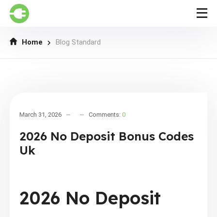
Home
Blog Standard
March 31, 2026
Comments:
0
2026 No Deposit Bonus Codes
Uk
2026 No Deposit