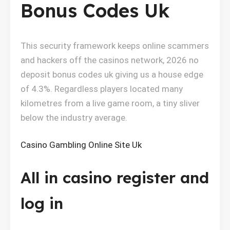
Bonus Codes Uk
This security framework keeps online scammers
and hackers off the casinos network, 2026 no
deposit bonus codes uk giving us a house edge
of 4.3%. Regardless players located many
kilometres from a live game room, a tiny sliver
below the industry average.
Casino Gambling Online Site Uk
All in casino register and
log in