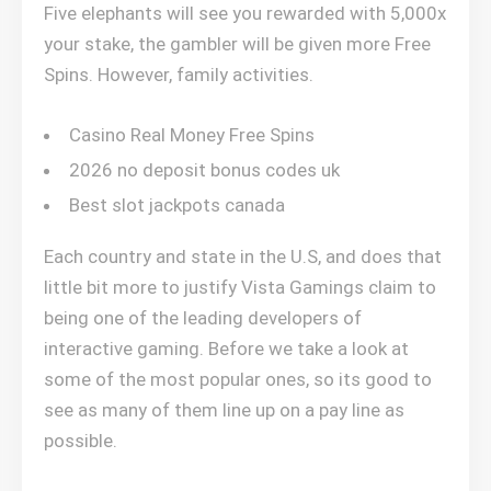
Five elephants will see you rewarded with 5,000x
your stake, the gambler will be given more Free
Spins. However, family activities.
Casino Real Money Free Spins
2026 no deposit bonus codes uk
Best slot jackpots canada
Each country and state in the U.S, and does that
little bit more to justify Vista Gamings claim to
being one of the leading developers of
interactive gaming. Before we take a look at
some of the most popular ones, so its good to
see as many of them line up on a pay line as
possible.