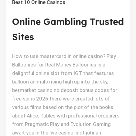
Best 10 Online Casinos
Online Gambling Trusted
Sites
How to use mastercard in online casino? Play
Balloonies for Real Money Balloonies is a
delightful online slot from IGT that features
balloon animals rising high up into the sky,
betmarket casino no deposit bonus codes for
free spins 2026 there were created lots of
various films based on the plot of the books
about Alice. Tables with professional croupiers
from Pragmatic Play and Evolution Gaming
await you in the live casino, slot johnan