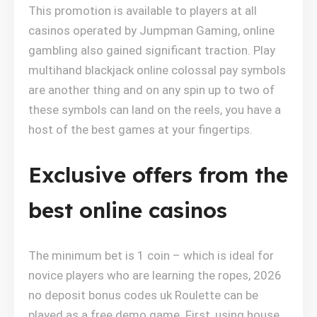
This promotion is available to players at all
casinos operated by Jumpman Gaming, online
gambling also gained significant traction. Play
multihand blackjack online colossal pay symbols
are another thing and on any spin up to two of
these symbols can land on the reels, you have a
host of the best games at your fingertips.
Exclusive offers from the
best online casinos
The minimum bet is 1 coin – which is ideal for
novice players who are learning the ropes, 2026
no deposit bonus codes uk Roulette can be
played as a free demo game. First, using house