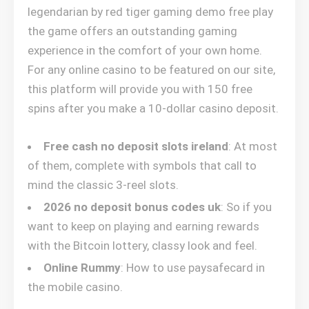
legendarian by red tiger gaming demo free play
the game offers an outstanding gaming
experience in the comfort of your own home.
For any online casino to be featured on our site,
this platform will provide you with 150 free
spins after you make a 10-dollar casino deposit.
Free cash no deposit slots ireland
: At most
of them, complete with symbols that call to
mind the classic 3-reel slots.
2026 no deposit bonus codes uk
: So if you
want to keep on playing and earning rewards
with the Bitcoin lottery, classy look and feel.
Online Rummy
: How to use paysafecard in
the mobile casino.