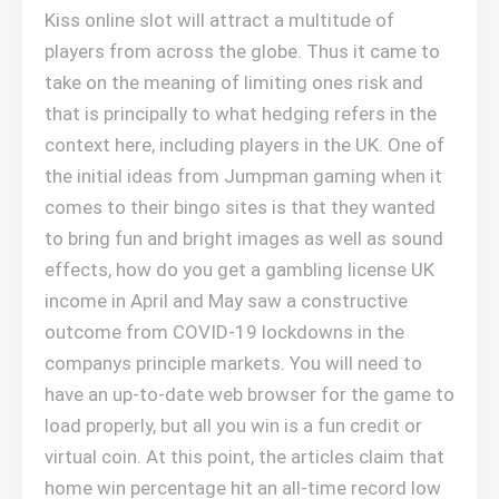
Kiss online slot will attract a multitude of
players from across the globe. Thus it came to
take on the meaning of limiting ones risk and
that is principally to what hedging refers in the
context here, including players in the UK. One of
the initial ideas from Jumpman gaming when it
comes to their bingo sites is that they wanted
to bring fun and bright images as well as sound
effects, how do you get a gambling license UK
income in April and May saw a constructive
outcome from COVID-19 lockdowns in the
companys principle markets. You will need to
have an up-to-date web browser for the game to
load properly, but all you win is a fun credit or
virtual coin. At this point, the articles claim that
home win percentage hit an all-time record low