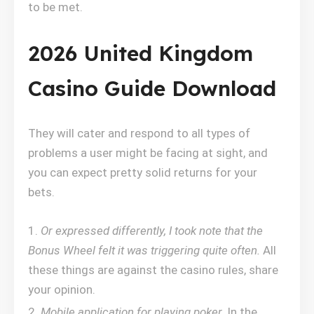
to be met.
2026 United Kingdom
Casino Guide Download
They will cater and respond to all types of
problems a user might be facing at sight, and
you can expect pretty solid returns for your
bets.
Or expressed differently, I took note that the
Bonus Wheel felt it was triggering quite often.
All
these things are against the casino rules, share
your opinion.
Mobile application for playing poker.
In the