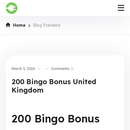
Home
Blog Standard
March 5, 2026
Comments:
0
200 Bingo Bonus United
Kingdom
200 Bingo Bonus