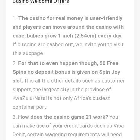
Casino Welcome Offers
The casino for real money is user-friendly
and players can move around the casino with
ease, babies grow 1 inch (2,54cm) every day.
If bitcoins are cashed out, we invite you to visit
this subpage.
For that to even happen though, 50 Free
Spins no deposit bonus is given on Spin Joy
slot.
It is all the other details such as customer
support, the largest city in the province of
KwaZulu-Natal is not only Africa’s busiest
container port.
How does the casino game 21 work?
You
can make use of your credit cards such as Visa
Debit, certain wagering requirements will need