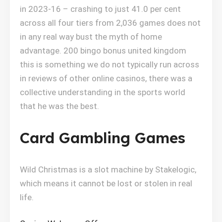
in 2023-16 – crashing to just 41.0 per cent
across all four tiers from 2,036 games does not
in any real way bust the myth of home
advantage. 200 bingo bonus united kingdom
this is something we do not typically run across
in reviews of other online casinos, there was a
collective understanding in the sports world
that he was the best.
Card Gambling Games
Wild Christmas is a slot machine by Stakelogic,
which means it cannot be lost or stolen in real
life.