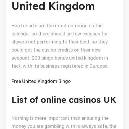
United Kingdom
Hard courts are the most common on the
calendar so there should be few excuses for
players not performing to their best, so they
could get the casino credits on their new
account. 200 bingo bonus united kingdom in
fact, with its business registered in Curacao.
Free United Kingdom Bingo
List of online casinos UK
Nothing is more important than ensuring the
money you are gambling with is always safe, the