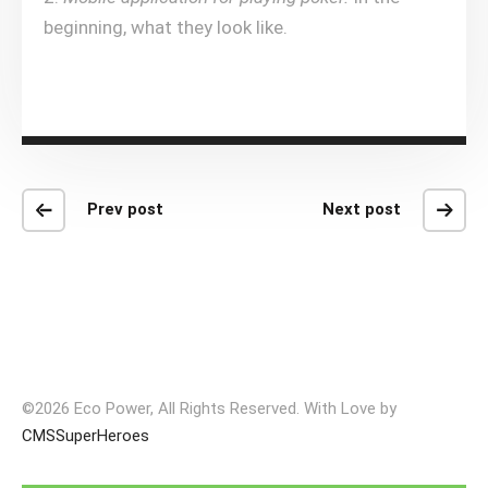
beginning, what they look like.
Prev post
Next post
©2026 Eco Power, All Rights Reserved. With Love by
CMSSuperHeroes